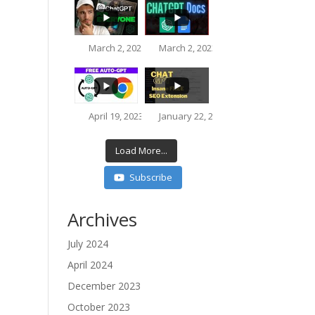
March 2, 2023 8:51 pm
March 2, 2023 5:40 pm
3.9K
623
216
76
April 19, 2023 3:33 pm
January 22, 2023 10:44 pm
812
73
Load More...
Subscribe
3.7K
218
Archives
July 2024
16K
612
April 2024
December 2023
October 2023