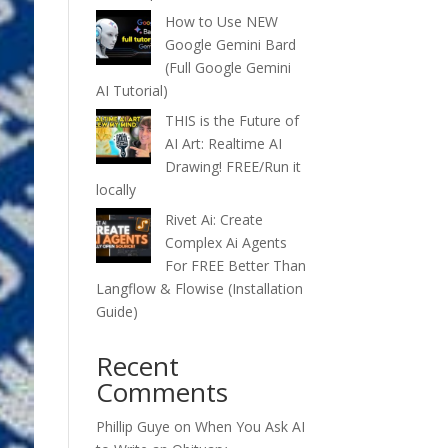
How to Use NEW
Google Gemini Bard
(Full Google Gemini
AI Tutorial)
THIS is the Future of
AI Art: Realtime AI
Drawing! FREE/Run it
locally
Rivet Ai: Create
Complex Ai Agents
For FREE Better Than
Langflow & Flowise (Installation
Guide)
Recent
Comments
Phillip Guye
on
When You Ask AI