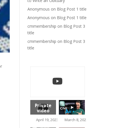
to Write an Obituary
Anonymous
on
Blog Post 1 title
Anonymous
on
Blog Post 1 title
cmmembership
on
Blog Post 3
title
cmmembership
on
Blog Post 3
title
or
Private
video
1.5K
April 19, 2023 10:37 am
March 8, 2023 2:17 pm
113