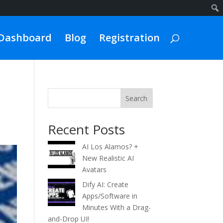
Dashboard
Blog
Registration
Search
Recent Posts
AI Los Alamos? +
New Realistic AI
Avatars
Dify AI: Create
Apps/Software in
Minutes With a Drag-
and-Drop UI!