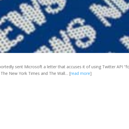
ortedly sent Microsoft a letter that accuses it of using Twitter API “f
o The New York Times and The Wall… [
read more
]