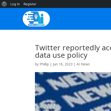
About
Log In
Register
WordPress
Twitter reportedly acc
data use policy
by
Phillip
|
Jun 16, 2023
|
AI News