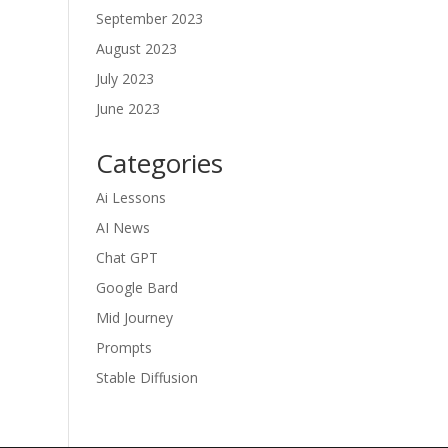
September 2023
August 2023
July 2023
June 2023
Categories
Ai Lessons
AI News
Chat GPT
Google Bard
Mid Journey
Prompts
Stable Diffusion