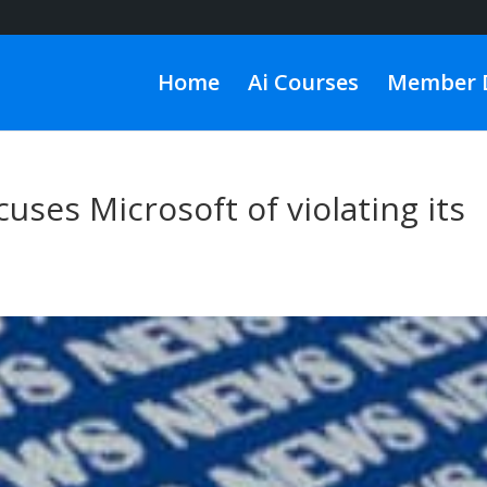
Home
Ai Courses
Member 
uses Microsoft of violating its