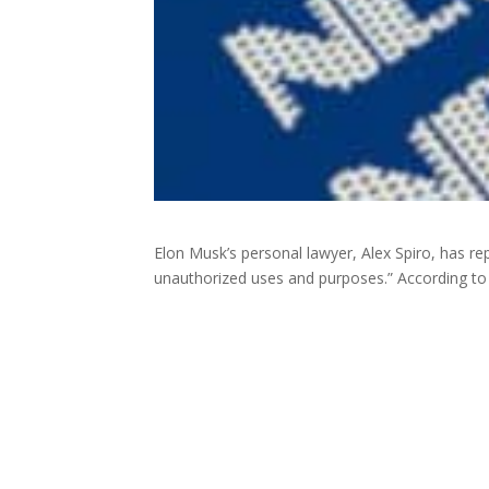
Elon Musk’s personal lawyer, Alex Spiro, has rep
unauthorized uses and purposes.” According t