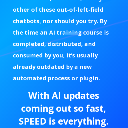
other of these out-of-left-field
chatbots, nor should you try. By
the time an AI training course is
completed, distributed, and
consumed by you, It’s usually
already outdated by a new
automated process or plugin.
With AI updates
coming out so fast,
SPEED is everything.