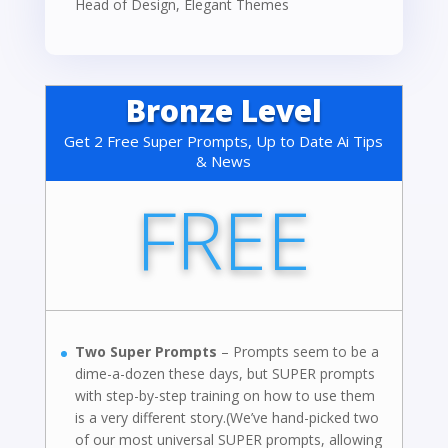
Head of Design
,
Elegant Themes
Bronze Level
Get 2 Free Super Prompts, Up to Date Ai Tips
& News
FREE
Two Super Prompts
– Prompts seem to be a
dime-a-dozen these days, but SUPER prompts
with step-by-step training on how to use them
is a very different story.(We’ve hand-picked two
of our most universal SUPER prompts, allowing