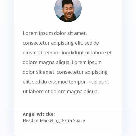
Lorem ipsum dolor sit amet,
consectetur adipiscing elit, sed do
eiusmod tempor incididunt ut labore et
dolore magna aliqua. Lorem ipsum
dolor sit amet, consectetur adipiscing
elit, sed do eiusmod tempor incididunt
ut labore et dolore magna aliqua.
Angel Witicker
Head of Marketing
,
Extra Space