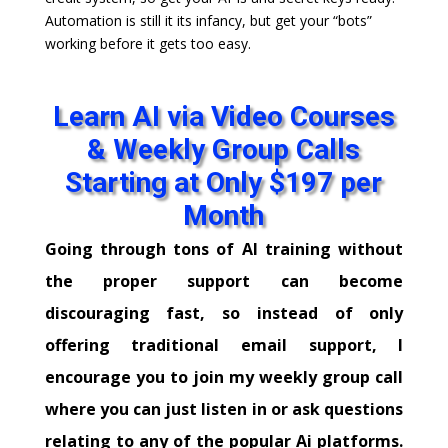
Automation is still it its infancy, but get your “bots”
working before it gets too easy.
Learn AI via Video Courses
& Weekly Group Calls
Starting at Only $197 per
Month
Going through tons of AI training without
the proper support can become
discouraging fast, so instead of only
offering traditional email support, I
encourage you to join my weekly group call
where you can just listen in or ask questions
relating to any of the popular Ai platforms.