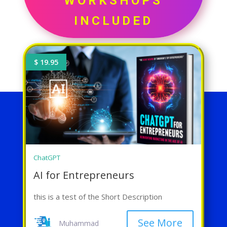
WORKSHOPS
INCLUDED
$ 19.95
ChatGPT
AI for Entrepreneurs
this is a test of the Short Description
See More
Muhammad