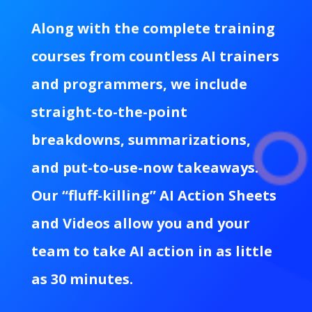
Along with the complete training
courses from countless AI trainers
and programmers, we include
straight-to-the-point
breakdowns, summarizations,
and put-to-use-now takeaways.
Our “fluff-killing” AI Action Sheets
and Videos allow you and your
team to take AI action in as little
as 30 minutes.