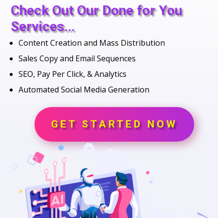
Check Out Our Done for You
Services…
Content Creation and Mass Distribution
Sales Copy and Email Sequences
SEO, Pay Per Click, & Analytics
Automated Social Media Generation
GET STARTED NOW