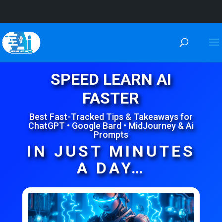
SPEED LEARN AI
FASTER
Best Fast-Tracked Tips & Takeaways for
ChatGPT • Google Bard • MidJourney & Ai
Prompts
IN JUST MINUTES
A DAY…