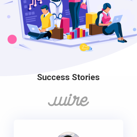
Success Stories