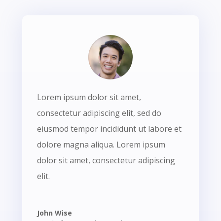
Lorem ipsum dolor sit amet,
consectetur adipiscing elit, sed do
eiusmod tempor incididunt ut labore et
dolore magna aliqua. Lorem ipsum
dolor sit amet, consectetur adipiscing
elit.
John Wise