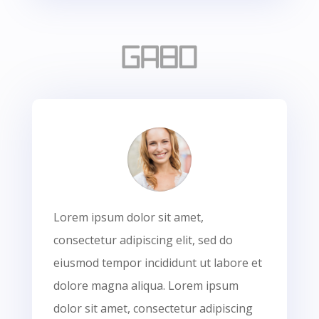
Lorem ipsum dolor sit amet,
consectetur adipiscing elit, sed do
eiusmod tempor incididunt ut labore et
dolore magna aliqua. Lorem ipsum
dolor sit amet, consectetur adipiscing