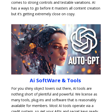
comes to strong controls and testable variations. AI
has a ways to go before it masters all content creation
but it’s getting extremely close on copy.
Ai SoftWare & Tools
For you shiny object lovers out there, AI tools are
nothing short of plentiful and powerful. We license as
many tools, plug-ins and software that is reasonably
available for members. Most AI tools operate via a
credit system, so get your APIs and secret keys ready.