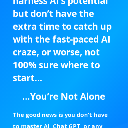
harness AI’s potential
but don’t have the
extra time to catch up
with the fast-paced AI
craze,
or worse, not
100% sure where to
start…
…You’re Not Alone
The good news is you don’t have
to master AI, Chat GPT, or any