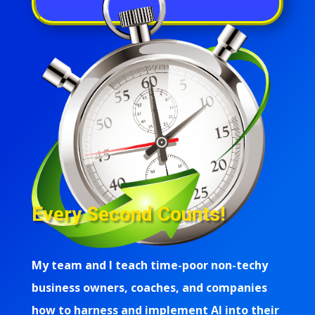
Every Second Counts!
My team and I teach time-poor non-techy
business owners, coaches, and companies
how to harness and implement AI into their