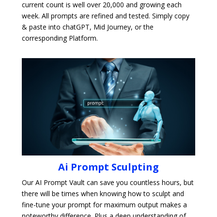
current count is well over 20,000 and growing each
week. All prompts are refined and tested. Simply copy
& paste into chatGPT, Mid Journey, or the
corresponding Platform.
Ai Prompt Sculpting
Our AI Prompt Vault can save you countless hours, but
there will be times when knowing how to sculpt and
fine-tune your prompt for maximum output makes a
noteworthy difference. Plus a deep understanding of