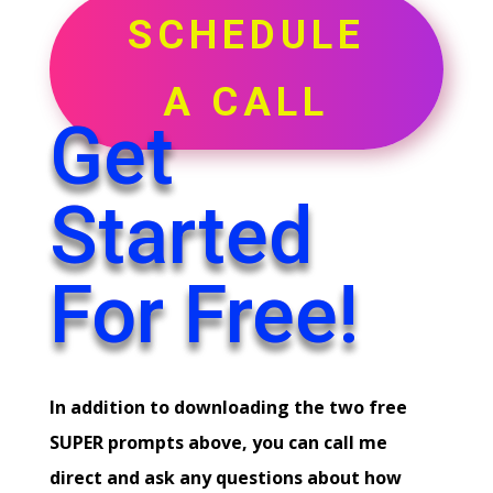
SCHEDULE
A CALL
Get
Started
For Free!
In addition to downloading the two free
SUPER prompts above, you can call me
direct and ask any questions about how