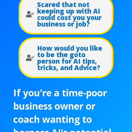
Scared that not
keeping up with AI

could cost you your
business or job?
How would you like
to be the goto

person for AI tips,
tricks, and Advice?
If you’re a time-poor
business owner or
coach wanting to