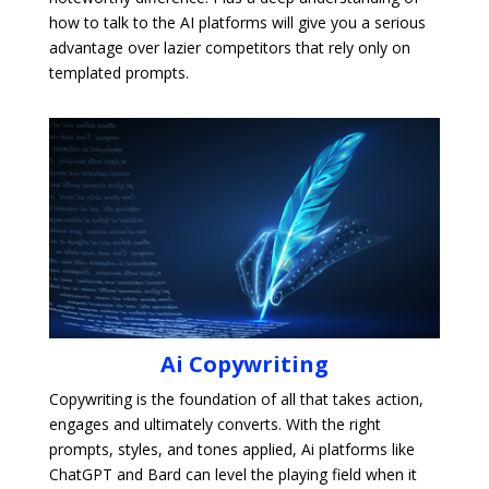
how to talk to the AI platforms will give you a serious
advantage over lazier competitors that rely only on
templated prompts.
Ai Copywriting
Copywriting is the foundation of all that takes action,
engages and ultimately converts. With the right
prompts, styles, and tones applied, Ai platforms like
ChatGPT and Bard can level the playing field when it