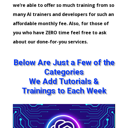
we’re able to offer so much training from so
many AI trainers and developers for such an
affordable monthly fee. Also, for those of
you who have ZERO time feel free to ask
about our done-for-you services.
Below Are Just a Few of the
Categories
We Add Tutorials &
Trainings to Each Week