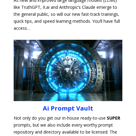
As new and improved large language models (LLMs)
like TruthGPT, X.ai and Anthropic’s Claude emerge to
the general public, so will our new fast-track trainings,
quick tips, and speed learning methods. You’ll have full
access…
Ai Prompt Vault
Not only do you get our in-house ready-to-use
SUPER
prompts, but we also include every worthy prompt
repository and directory available to be licensed. The