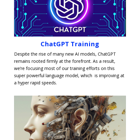
ChatGPT Training
Despite the rise of many new AI models, ChatGPT
remains rooted firmly at the forefront. As a result,
we’re focusing most of our training efforts on this
super powerful language model, which is improving at
a hyper rapid speeds.