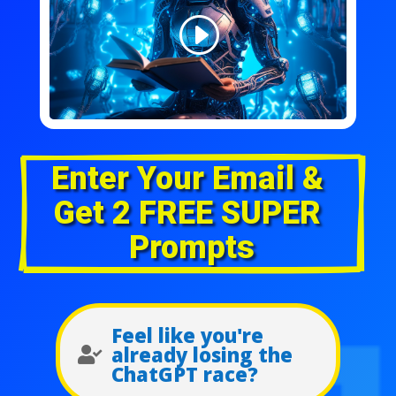
Enter Your Email & 
Get 2 FREE SUPER 
Prompts
Feel like you're
already losing the

ChatGPT race?