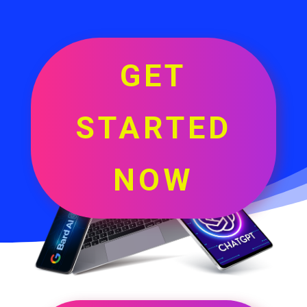
GET
STARTED
NOW