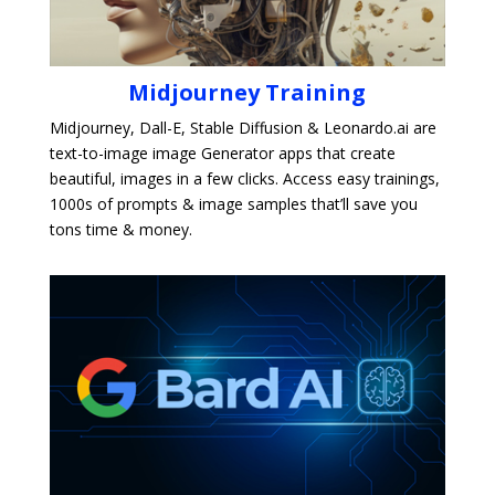
Midjourney Training
Midjourney, Dall-E, Stable Diffusion & Leonardo.ai are
text-to-image image Generator apps that create
beautiful, images in a few clicks. Access easy trainings,
1000s of prompts & image samples that’ll save you
tons time & money.