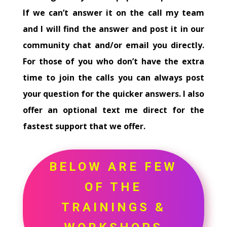
If we can’t answer it on the call my team
and I will find the answer and post it in our
community chat and/or email you directly.
For those of you who don’t have the extra
time to join the calls you can always post
your question for the quicker answers. I also
offer an optional text me direct for the
fastest support that we offer.
BELOW ARE FEW
OF THE
TRAININGS &