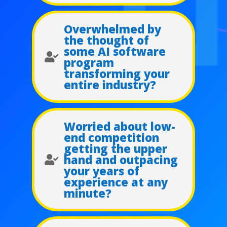
Overwhelmed by
the thought of
some AI software

program
transforming your
entire industry?
Worried about low-
end competition
getting the upper
hand and outpacing

your years of
experience at any
minute?