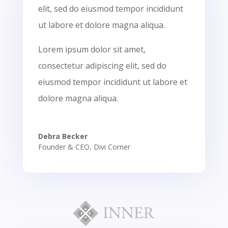
elit, sed do eiusmod tempor incididunt
ut labore et dolore magna aliqua.
Lorem ipsum dolor sit amet,
consectetur adipiscing elit, sed do
eiusmod tempor incididunt ut labore et
dolore magna aliqua.
Debra Becker
Founder & CEO
,
Divi Corner