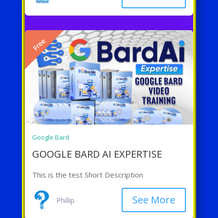
Free
Google Bard
GOOGLE BARD AI EXPERTISE
This is the test Short Description
See More
Phillip