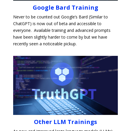
Google Bard Training
Never to be counted out Google’s Bard (
Similar to
ChatGPT) is now out of beta and accessible to
everyone. Available training and advanced prompts
have been slightly harder to come by but we have
recently seen a noticeable pickup.
Other LLM Trainings