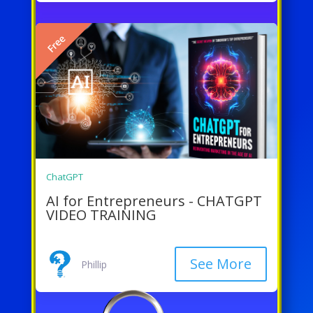
Free
ChatGPT
AI for Entrepreneurs - CHATGPT
VIDEO TRAINING
See More
Phillip