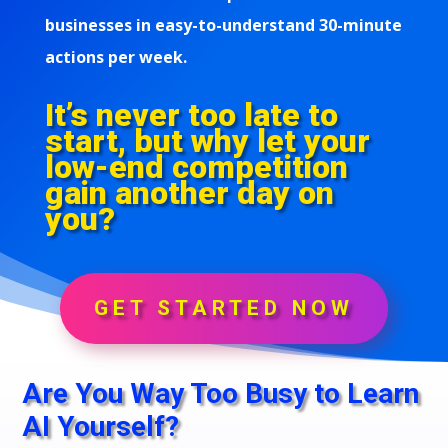
businesses in easy-to-understand 30-minute
actions per week.
It’s never too late to
start, but why let your
low-end competition
gain another day on
you?
GET STARTED NOW
Are You Way Too Busy to Learn
AI Yourself?