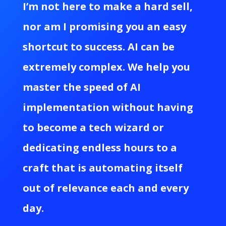
I’m not here to make a hard sell,
nor am I promising you an easy
shortcut to success. AI can be
extremely complex. We help you
master the speed of AI
implementation without having
to become a tech wizard or
dedicating endless hours to a
craft that is automating itself
out of relevance each and every
day.