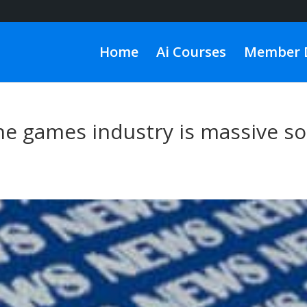
Home
Ai Courses
Member 
he games industry is massive so