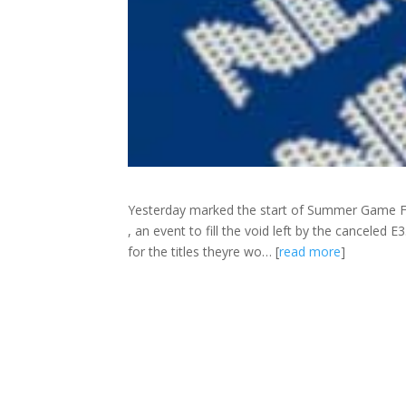
Yesterday marked the start of Summer Game F
, an event to fill the void left by the canceled 
for the titles theyre wo… [
read more
]