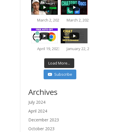
March 2, 2023 8:51 pm
March 2, 2023 5:40 pm
3.9K
623
216
76
April 19, 2023 3:33 pm
January 22, 2023 10:44 pm
812
73
Load More...
Subscribe
3.7K
218
Archives
July 2024
16K
612
April 2024
December 2023
October 2023