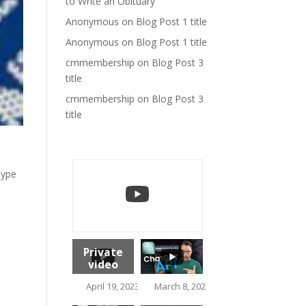
to Write an Obituary
Anonymous
on
Blog Post 1 title
Anonymous
on
Blog Post 1 title
cmmembership
on
Blog Post 3
title
cmmembership
on
Blog Post 3
title
hype
Private
video
1.5K
April 19, 2023 10:37 am
March 8, 2023 2:17 pm
113