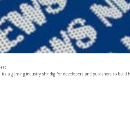
est
E3. Its a gaming industry shindig for developers and publishers to build 