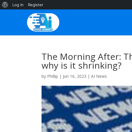
About
Log In
Register
WordPress
The Morning After: T
why is it shrinking?
by
Phillip
|
Jun 16, 2023
|
AI News