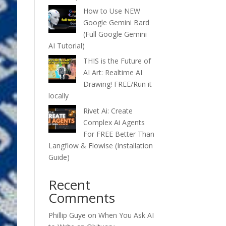
How to Use NEW
Google Gemini Bard
(Full Google Gemini
AI Tutorial)
THIS is the Future of
AI Art: Realtime AI
Drawing! FREE/Run it
locally
Rivet Ai: Create
Complex Ai Agents
For FREE Better Than
Langflow & Flowise (Installation
Guide)
Recent
Comments
Phillip Guye
on
When You Ask AI