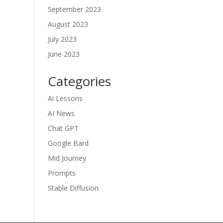
September 2023
August 2023
July 2023
June 2023
Categories
Ai Lessons
AI News
Chat GPT
Google Bard
Mid Journey
Prompts
Stable Diffusion