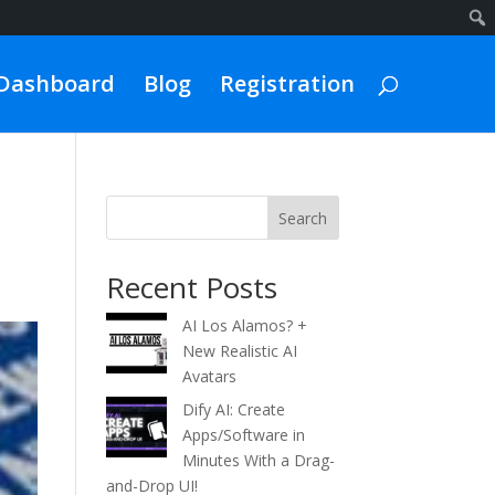
Dashboard
Blog
Registration
Search
Recent Posts
AI Los Alamos? +
New Realistic AI
Avatars
Dify AI: Create
Apps/Software in
Minutes With a Drag-
and-Drop UI!